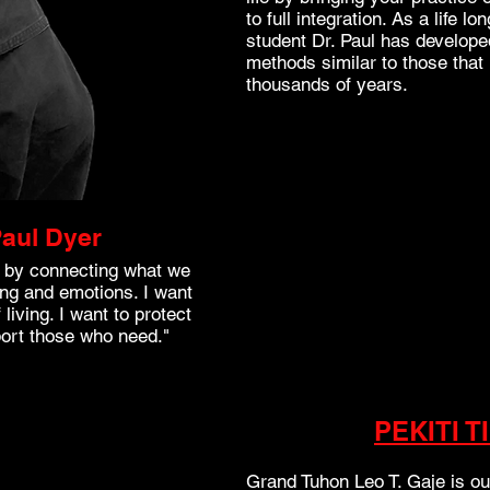
to full integration. As a life 
student Dr. Paul has develope
methods similar to those tha
thousands of years.
aul Dyer
ld by connecting what we
ng and emotions. I want
living. I want to protect
port those who need."
PEKITI T
Grand Tuhon Leo T. Gaje is o