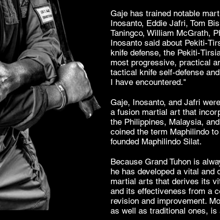
Gaje has trained notable mart
Inosanto
, Eddie Jafri, Tom Bis
Taningco
, William McGrath, Ph
Inosanto said about
Pekiti-Tir
knife defense, the Pekiti-Tirsi
most progressive, practical a
tactical knife self-defense a
I have encountered."
Gaje, Inosanto, and Jafri were
a fusion martial art that incor
the
Philippines
,
Malaysia
, an
coined the term Maphilindo to 
founded Maphilindo Silat.
Because Grand Tuhon is alway
he has developed a vital and 
martial arts that derives its v
and its effectiveness from a 
revision and improvement. M
as well as traditional ones, is