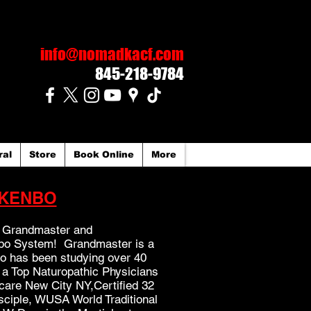
info@nomadkacf.com
845-218-9784
ral
Store
Book Online
More
KENBO
al Grandmaster and
nbo System! Grandmaster is a
ho has been studying over 40
 a Top Naturopathic Physicians
care New City NY,Certified 32
sciple, WUSA World Traditional