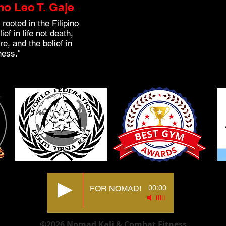
o Leo T. Gaje
 rooted in the Filipino
ef in life not death,
re, and the belief in
ness."
00:00
FOR NOMAD!
©2026 Nomad Kali & Combat Fitness