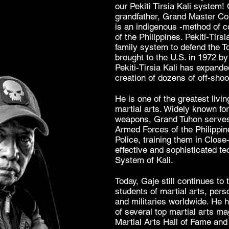
our Pekiti Tirsia Kali system! 
grandfather, Grand Master Conr
is an indigenous -method of 
of the Philippines. Pekiti-Tir
family system to defend the To
brought to the U.S. in 1972 b
Pekiti-Tirsia Kali has expand
creation of dozens of off-sh
He
is one of the greatest livi
martial arts. Widely known fo
weapons, Grand Tuhon serves 
Armed Forces of the Philippin
Police, training them in Close
effective and sophisticated te
System of Kali.
Today, Gaje still continues to t
students of martial arts, pers
and militaries worldwide. He 
of several top martial arts m
Martial Arts Hall of Fame and