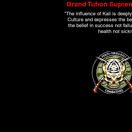
Grand Tuhon Suprem
"The influence of Kali is deeply
Culture and expresses the beli
the belief in success not failu
health not sick