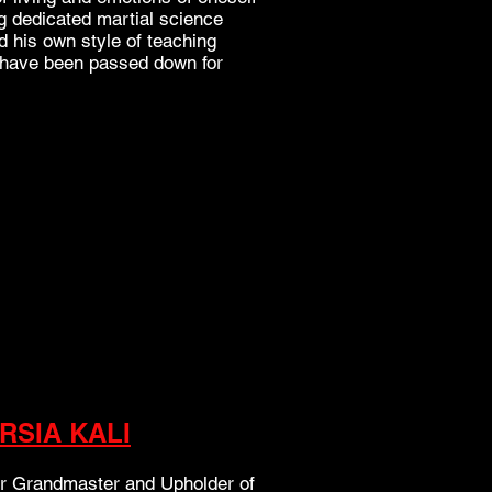
long dedicated martial science
d his own style of teaching
t have been passed down for
IRSIA KALI
ur Grandmaster and Upholder of