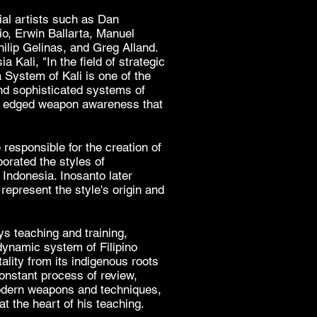
ial artists such as
Dan
io,
Erwin Ballarta
,
Manuel
ilip Gelinas, and Greg Alland.
sia Kali
, "In the field of strategic
a System of Kali is one of the
nd sophisticated systems of
nd edged weapon awareness that
 responsible for the creation of
porated the styles of
d
Indonesia
. Inosanto later
represent the style's origin and
s teaching and training,
dynamic system of Filipino
itality from its indigenous roots
constant process of review,
odern weapons and techniques,
 at the heart of his teaching.