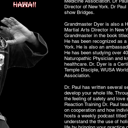
Medicine Association. Dr Paul
Director of New York. Dr Paul i
show Bridges.
Grandmaster Dyer is also a Ha
Martial Arts Director in New 
Grandmaster in the book title
He has been recognized as a 
York. He is also an ambassado
He has been studying over 40 
Naturopathic Physician and k
healthcare. Dr. Dyer is a Cert
Temple Disciple, WUSA World 
Association.
Dr. Paul has written several s
develop your whole life. Throu
the feeling of safety and love 
Reaction Training Dr. Paul te
on cooperation and how indivi
hosts a weekly podcast titled 
understand the the use of hol
life by bringing your practice 