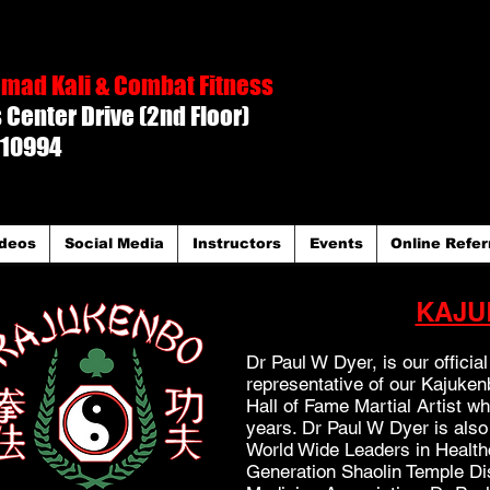
mad Kali & Combat Fitness
Center Drive (2nd Floor)
 10994
deos
Social Media
Instructors
Events
Online Refer
KAJU
Dr Paul W Dyer, is our offici
representative of our Kajuke
Hall of Fame Martial Artist w
years. Dr Paul W Dyer is also
World Wide Leaders in Health
Generation Shaolin Temple Di