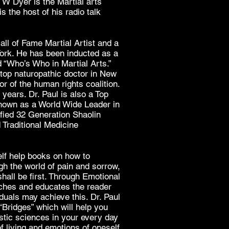
 W Dyer is the Martial arts
s the host of his radio talk
ll of Fame Martial Artist and a
York. He has been inducted as a
d “Who’s Who in Martial Arts.”
top naturopathic doctor in New
r of the human rights coalition.
years. Dr. Paul is also a Top
nown as a World Wide Leader in
ified 32 Generation Shaolin
Traditional Medicine
elf help books on how to
gh the world of pain and sorrow,
shall be first. Through Emotional
aches and educates the reader
duals may achieve this. Dr. Paul
“Bridges” which will help you
istic sciences in your every day
of living and emotions of oneself