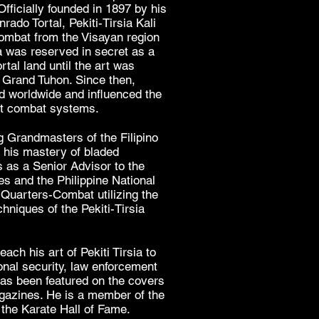
Officially founded in 1897 by his
ado Tortal, Pekiti-Tirsia Kali
combat from the Visayan region
sia was reserved in secret as a
rtal land until the art was
y Grand Tuhon. Since then,
ed worldwide and influenced the
oot combat systems.
ng Grandmasters of the Filipino
r his mastery of bladed
as a Senior Advisor to the
es and the Philippine National
-Quarters-Combat utilizing the
chniques of the Pekiti-Tirsia
each his art of Pekiti Tirsia to
onal security, law enforcement
has been featured on the covers
agazines. He is a member of the
 the
Karate
Hall of Fame.