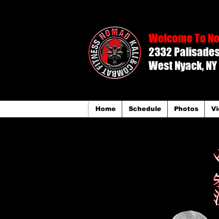
Welcome To No
2332 Palisades 
West Nyack, NY
Home
Schedule
Photos
Vi