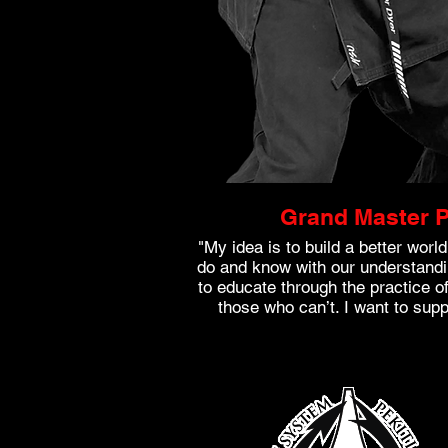
Grand Master P
"My idea is to build a better wor
do and know with our understandi
to educate through the practice of 
those who can’t. I want to sup