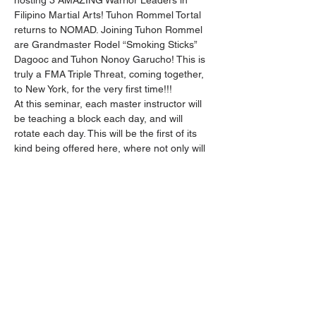
hosting 3 AMAZING Warrior Leaders in 
Filipino Martial Arts! Tuhon Rommel Tortal 
returns to NOMAD. Joining Tuhon Rommel 
are Grandmaster Rodel “Smoking Sticks” 
Dagooc and Tuhon Nonoy Garucho! This is 
truly a FMA Triple Threat, coming together, 
to New York, for the very first time!!!
At this seminar, each master instructor will 
be teaching a block each day, and will 
rotate each day. This will be the first of its 
kind being offered here, where not only will 
the material be progressively developing 
each day, but across in each of their own 
presentations! With the overall goal of 
providing a great education and training, 
that’s also easy to understand and enjoy!
This Event will surely open your eyes to the 
beauty and practicality of Filipino Martial 
Arts.
Limited Registration to 20 participants for 
live training on location. Please register 
early!