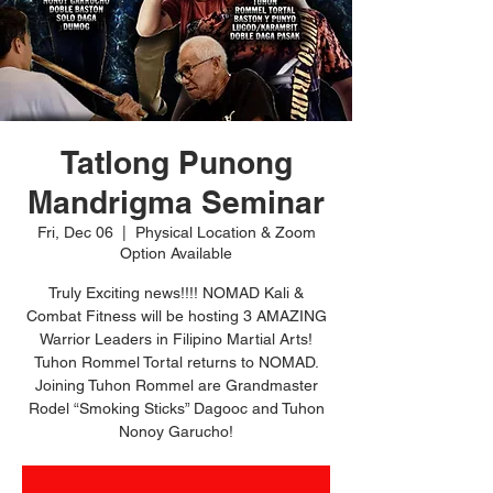
Tatlong Punong
Mandrigma Seminar
Fri, Dec 06
  |  
Physical Location & Zoom
Option Available
Truly Exciting news!!!! NOMAD Kali &
Combat Fitness will be hosting 3 AMAZING
Warrior Leaders in Filipino Martial Arts!
Tuhon Rommel Tortal returns to NOMAD.
Joining Tuhon Rommel are Grandmaster
Rodel “Smoking Sticks” Dagooc and Tuhon
Nonoy Garucho!