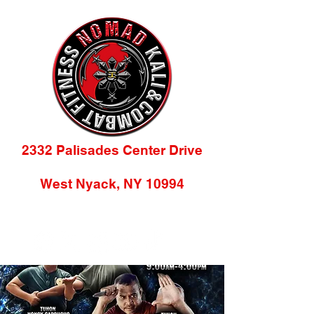
2332 Palisades Center Drive
(2nd Floor)
West Nyack, NY 10994
845-218-9784
info@nomadkacf.com