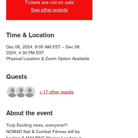
Tickets are not on sale
See other events
Time & Location
Dec 06, 2024, 9:00 AM EST – Dec 08,
2024, 4:30 PM EST
Physical Location & Zoom Option Available
Guests
+ 17 other guests
About the event
Truly Exciting news, everyone!!!

NOMAD Kali & Combat Fitness will be 