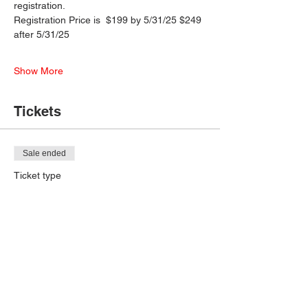
registration.
Registration Price is  $199 by 5/31/25 $249 
after 5/31/25
Show More
Tickets
Sale ended
Ticket type
Early Admission
More info
Price
$199.00
+$4.98 ticket service fee