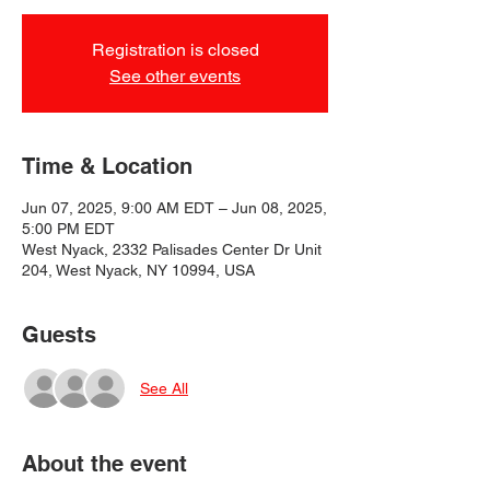
Registration is closed
See other events
Time & Location
Jun 07, 2025, 9:00 AM EDT – Jun 08, 2025,
5:00 PM EDT
West Nyack, 2332 Palisades Center Dr Unit
204, West Nyack, NY 10994, USA
Guests
See All
About the event