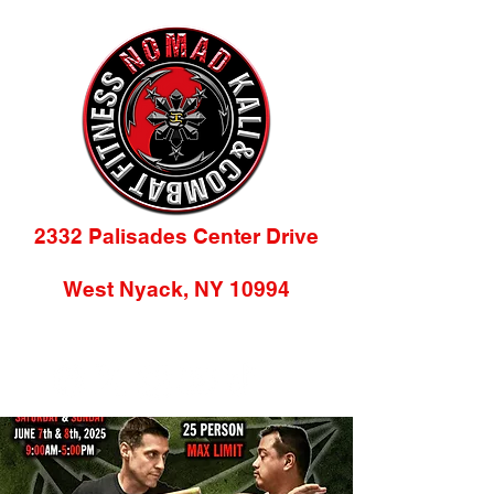
2332 Palisades Center Drive
(2nd Floor)
West Nyack, NY 10994
845-218-9784
info@nomadkacf.com