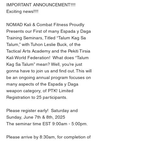
IMPORTANT ANNOUNCEMENT!!!!  
Exciting news!!!!
NOMAD Kali & Combat Fitness Proudly 
Presents our First of many Espada y Daga 
Training Seminars, Titled “Talum Kag Sa 
Talum,” with Tuhon Leslie Buck, of the 
Tactical Arts Academy and the Pekiti Tirsia 
Kali World Federation!  What does “Talum 
Kag Sa Talum” mean? Well, you’re just 
gonna have to join us and find out. This will 
be an ongoing annual program focuses on 
many aspects of the Espada y Daga 
weapon category, of PTK! Limited 
Registration to 25 participants.
Please register early!  Saturday and 
Sunday, June 7th & 8th, 2025
The seminar time EST 9:00am - 5:00pm.
Please arrive by 8:30am, for completion of 