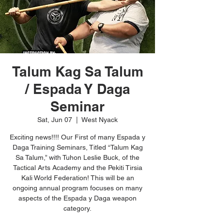
Talum Kag Sa Talum
/ Espada Y Daga
Seminar
Sat, Jun 07
  |  
West Nyack
Exciting news!!!! Our First of many Espada y
Daga Training Seminars, Titled “Talum Kag
Sa Talum,” with Tuhon Leslie Buck, of the
Tactical Arts Academy and the Pekiti Tirsia
Kali World Federation! This will be an
ongoing annual program focuses on many
aspects of the Espada y Daga weapon
category.